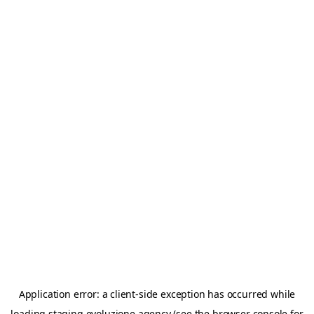
Application error: a
client
-side exception has occurred while
loading
staging.evoluzione.agency
(see the
browser console
for