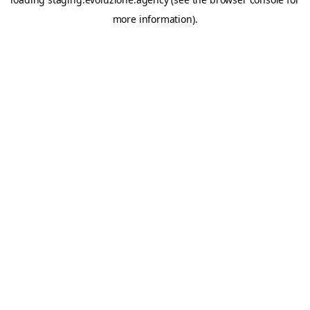
more information).