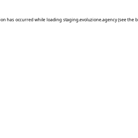
tion has occurred while loading
staging.evoluzione.agency
(see the
b