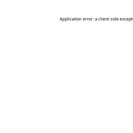
Application error: a
client
-side excep