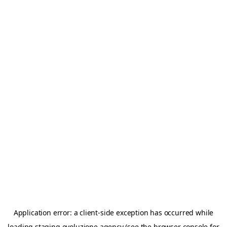
Application error: a
client
-side exception has occurred while
loading
staging.evoluzione.agency
(see the
browser console
for