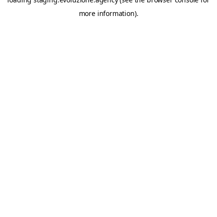
more information).